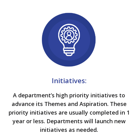
Initiatives:
A department’s high priority initiatives to
advance its Themes and Aspiration. These
priority initiatives are usually completed in 1
year or less. Departments will launch new
initiatives as needed.