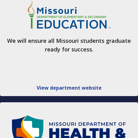
We will ensure all Missouri students graduate
ready for success.
View department website