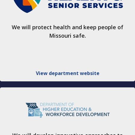
We will protect health and keep people of
Missouri safe.
View department website