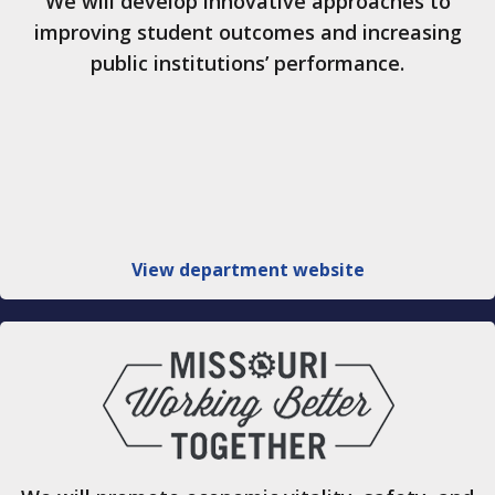
We will develop innovative approaches to
improving student outcomes and increasing
public institutions’ performance.
View department website