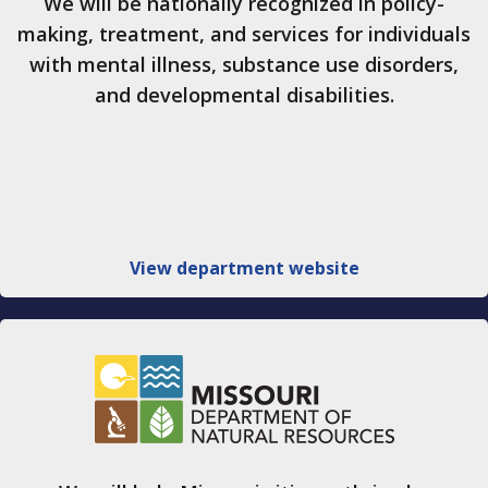
We will be nationally recognized in policy-
making, treatment, and services for individuals
with mental illness, substance use disorders,
and developmental disabilities.
View department website