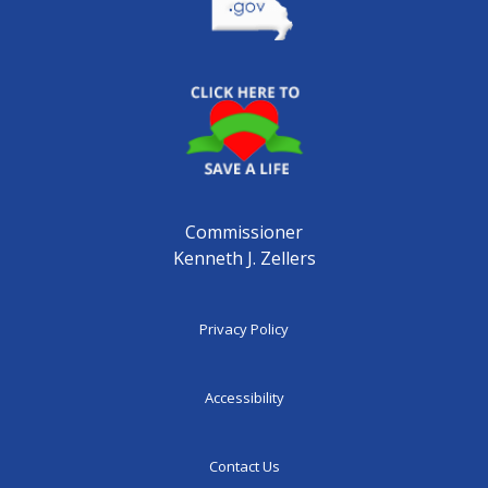
Commissioner
Kenneth J. Zellers
Privacy Policy
Accessibility
Contact Us