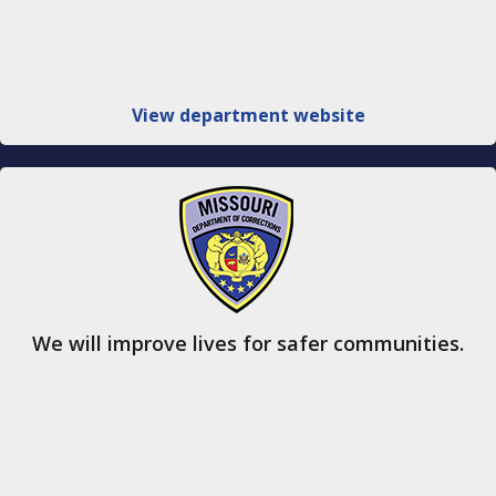
View department website
We will improve lives for safer communities.