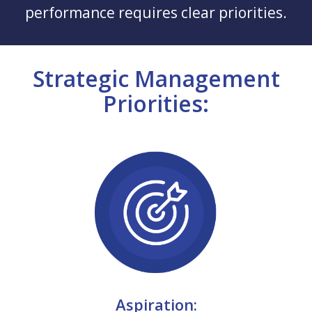
performance requires clear priorities.
Strategic Management
Priorities:
Aspiration: