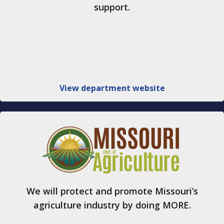
support.
View department website
We will protect and promote Missouri’s
agriculture industry by doing MORE.