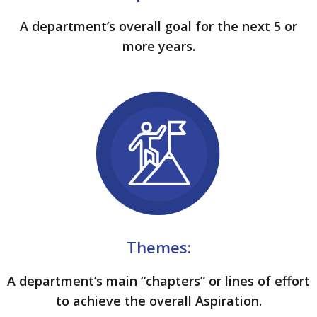
A department’s overall goal for the next 5 or
more years.
Themes:
A department’s main “chapters” or lines of effort
to achieve the overall Aspiration.