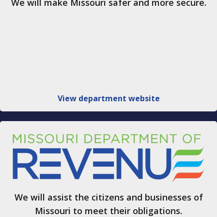
We will make Missouri safer and more secure.
View department website
We will assist the citizens and businesses of
Missouri to meet their obligations.