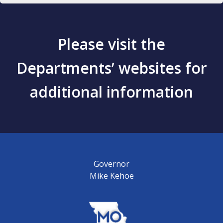
Please visit the
Departments’ websites for
additional information
Governor
Mike Kehoe