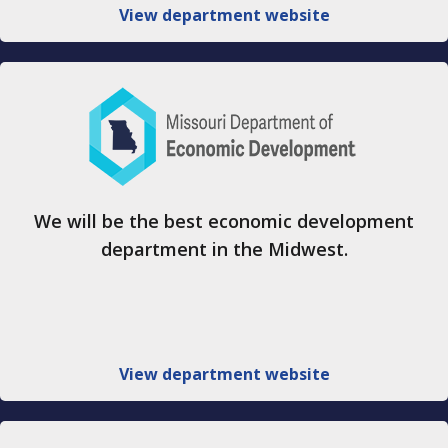
View department website
We will be the best economic development
department in the Midwest.
View department website