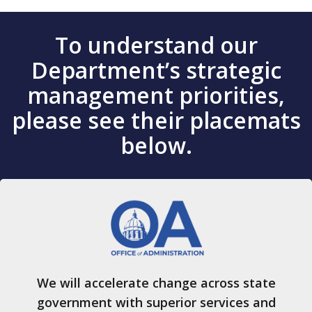
To understand our
Department’s strategic
management priorities,
please see their placemats
below.
We will accelerate change across state
government with superior services and