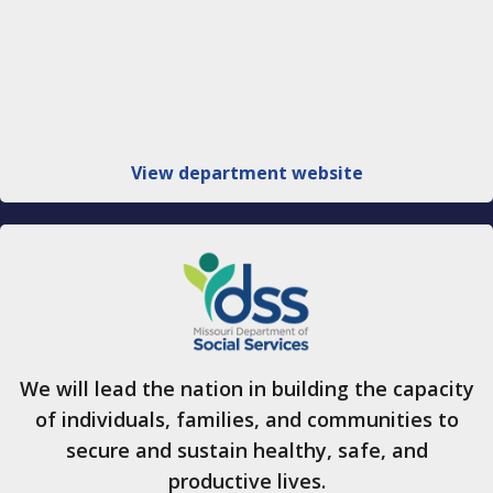
View department website
We will lead the nation in building the capacity
of individuals, families, and communities to
secure and sustain healthy, safe, and
productive lives.