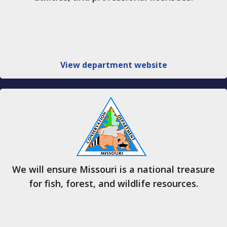
View department website
We will ensure Missouri is a national treasure
for fish, forest, and wildlife resources.