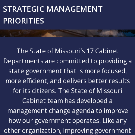
Skip
STRATEGIC MANAGEMENT
to
content
PRIORITIES
The State of Missouri’s 17 Cabinet
Departments are committed to providing a
state government that is more focused,
more efficient, and delivers better results
for its citizens. The State of Missouri
Cabinet team has developed a
management change agenda to improve
how our government operates. Like any
other organization, improving government