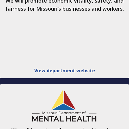
We will promote economic vitality, safety, and
fairness for Missouri’s businesses and workers.
View department website