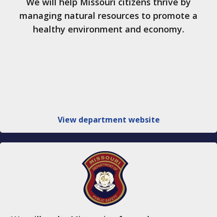
We will help Missouri citizens thrive by
managing natural resources to promote a
healthy environment and economy.
View department website