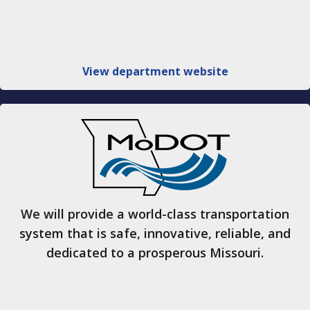
View department website
We will provide a world-class transportation
system that is safe, innovative, reliable, and
dedicated to a prosperous Missouri.