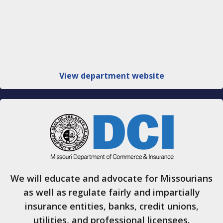
View department website
We will educate and advocate for Missourians
as well as regulate fairly and impartially
insurance entities, banks, credit unions,
utilities, and professional licensees.