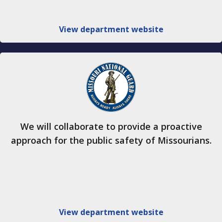
View department website
We will collaborate to provide a proactive
approach for the public safety of Missourians.
View department website